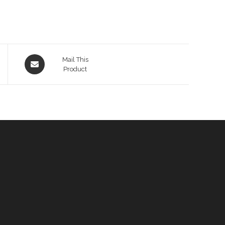
Opens
Mail This
in
Product
a
new
window