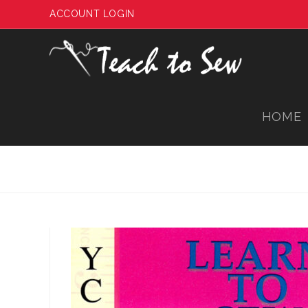
Skip
ACCOUNT LOGIN
to
content
HOME