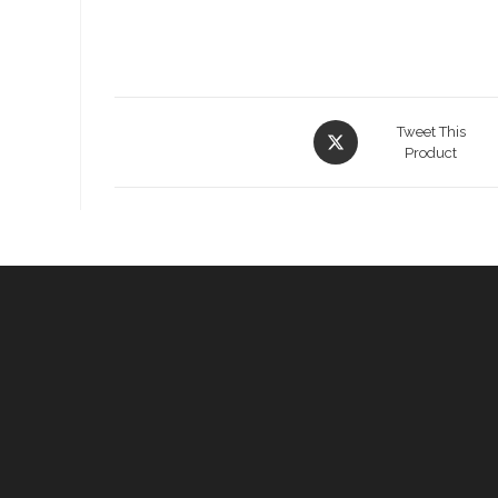
Opens
Tweet This
in
Product
a
new
window