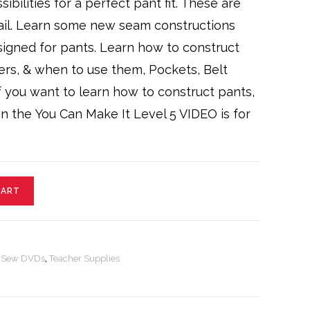
ibilities for a perfect pant fit. These are
ail. Learn some new seam constructions
signed for pants. Learn how to construct
ers, & when to use them, Pockets, Belt
 If you want to learn how to construct pants,
en the You Can Make It Level 5 VIDEO is for
CART
o Sew DVDs
,
Teacher Supplies