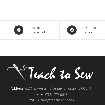
Opens
Opens
Share on
Pin This
in
Facebook
in
Product
a
a
new
new
window
window
Address:
9107 S. Western Avenue, Chicago, IL 60643
Phone:
(773) 270-9306
Email:
Hello
@teachtosew.com