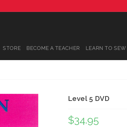
STORE
BECOME A TEACHER
LEARN TO SEW
Level 5 DVD
$
34.95