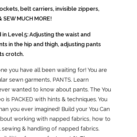
ckets, belt carriers, invisible zippers,
s & SEW MUCH MORE!
 in Level 5: Adjusting the waist and
ts in the hip and thigh, adjusting pants
ts crotch.
one you have all been waiting for! You are
ular sewn garments, PANTS. Learn
ver wanted to know about pants. The You
eo is PACKED with hints & techniques. You
than you ever imagined! Build your You Can
l about working with napped fabrics, how to
l sewing & handling of napped fabrics.