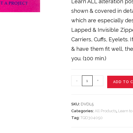
Learn ALL alteration poss
shown & covered in det
which are especially de
Lapped & Invisible Zipp
Carriers, Cuffs, Eyelets.
& have them fit well, th
you. (100 min.)
Level
-
+
ADD TO 
5
DVD
quantity
SKU:
DVDL5
Categories:
All Products
,
Learn t
Tag:
TQD304050