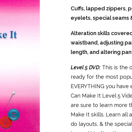
Cuffs, lapped zippers, po
eyelets, special seam
Alteration skills covered
waistband, adjusting pan
length, and altering pan
Level 5 DVD:
This is the 
ready for the most pop
EVERYTHING you have e
Can Make It Level 5 Vid
are sure to learn more 
Make It skills. Learn al
do layouts, & the specia