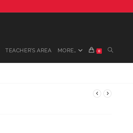
TEACHER’S AREA
MORE…
TOGGLE
0
WEBSITE
SEARCH